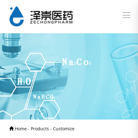
Home - Products - Customize