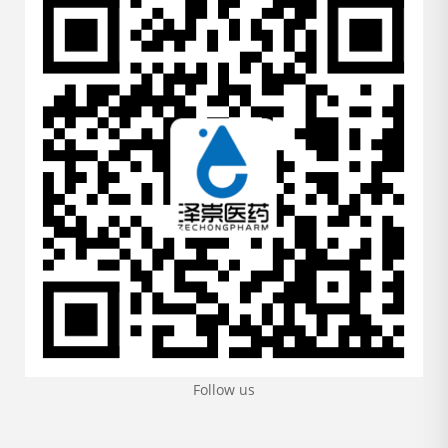
Follow us