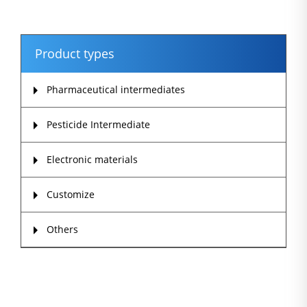
Product types
Pharmaceutical intermediates
Pesticide Intermediate
Electronic materials
Customize
Others